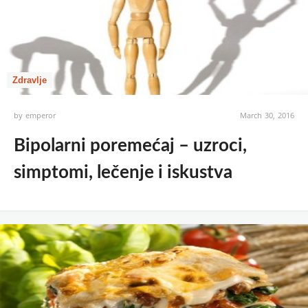
Zdravlje
by
emperor
March 30, 2016
Bipolarni poremećaj – uzroci,
simptomi, lečenje i iskustva