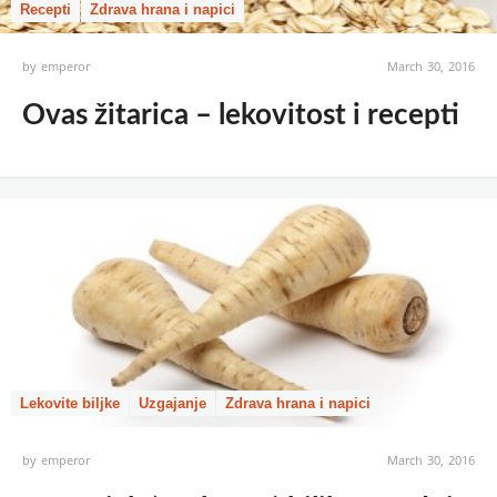
Recepti
Zdrava hrana i napici
by
emperor
March 30, 2016
Ovas žitarica – lekovitost i recepti
Lekovite biljke
Uzgajanje
Zdrava hrana i napici
by
emperor
March 30, 2016