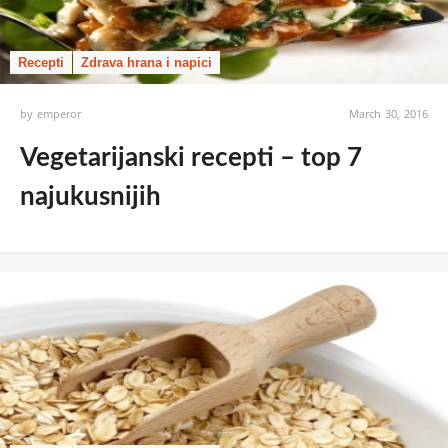
Recepti
Zdrava hrana i napici
by
emperor
March 30, 2016
Vegetarijanski recepti – top 7
najukusnijih