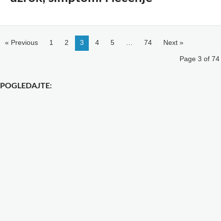
« Previous
1
2
3
4
5
…
74
Next »
Page 3 of 74
POGLEDAJTE: