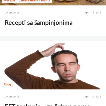
Recepti
Zdrava hrana i napici
by
emperor
April 18, 2016
Recepti sa šampinjonima
Blog
by
emperor
April 10, 2016