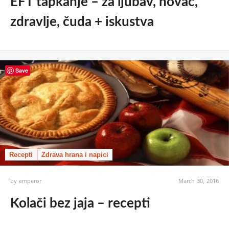
EFT tapkanje – za ljubav, novac,
zdravlje, čuda + iskustva
Save
Recepti
Zdrava hrana i napici
by
emperor
March 30, 2016
Kolači bez jaja – recepti