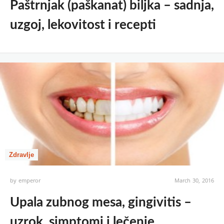
Paštrnjak (paškanat) biljka – sadnja,
uzgoj, lekovitost i recepti
Zdravlje
by
emperor
March 30, 2016
Upala zubnog mesa, gingivitis –
uzrok, simptomi i lečenje