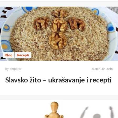
Blog
Recepti
by
emperor
March 30, 2016
Slavsko žito – ukrašavanje i recepti