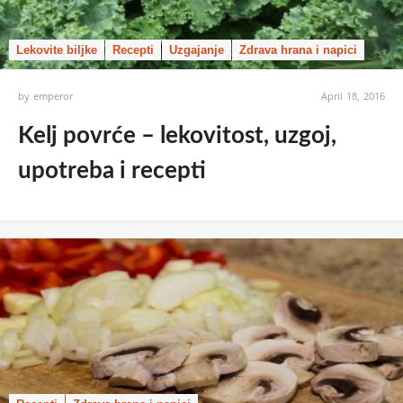
Lekovite biljke
Recepti
Uzgajanje
Zdrava hrana i napici
by
emperor
April 18, 2016
Kelj povrće – lekovitost, uzgoj,
upotreba i recepti