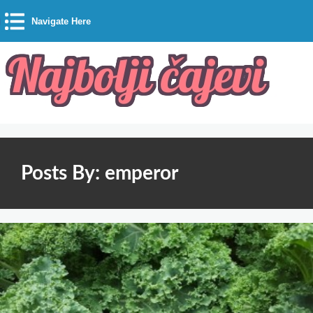
Navigate Here
Posts By: emperor