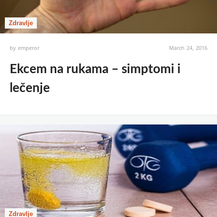
Zdravlje
by
emperor
March 24, 2016
Ekcem na rukama – simptomi i
lečenje
Zdravlje