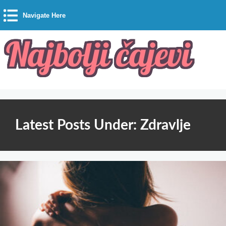
Navigate Here
Latest Posts Under: Zdravlje