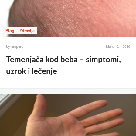
Blog
Zdravlje
by
emperor
March 24, 2016
Temenjača kod beba – simptomi,
uzrok i lečenje