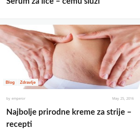
Serum za lice – čemu služi
Blog
Zdravlje
by
emperor
May 25, 2016
Najbolje prirodne kreme za strije –
recepti