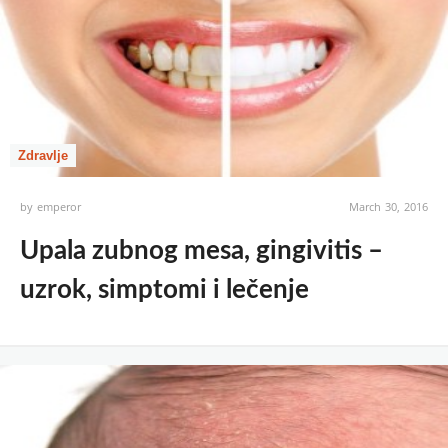
Zdravlje
by
emperor
March 30, 2016
Upala zubnog mesa, gingivitis –
uzrok, simptomi i lečenje