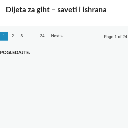
Dijeta za giht – saveti i ishrana
1
2
3
…
24
Next »
Page 1 of 24
POGLEDAJTE: