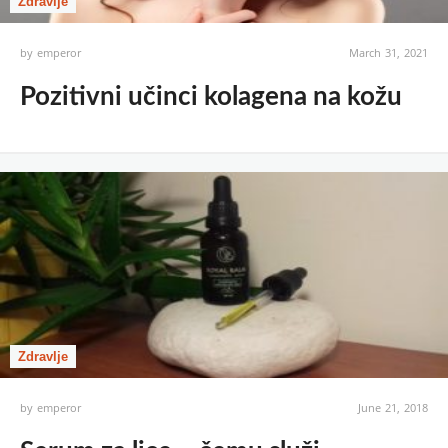
Zdravlje
by
emperor
March 31, 2021
Pozitivni učinci kolagena na kožu
Zdravlje
by
emperor
June 21, 2018