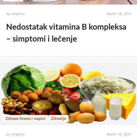
by
emperor
March 18, 2016
Nedostatak vitamina B kompleksa
– simptomi i lečenje
Zdrava hrana i napici
Zdravlje
by
emperor
March 10, 2016