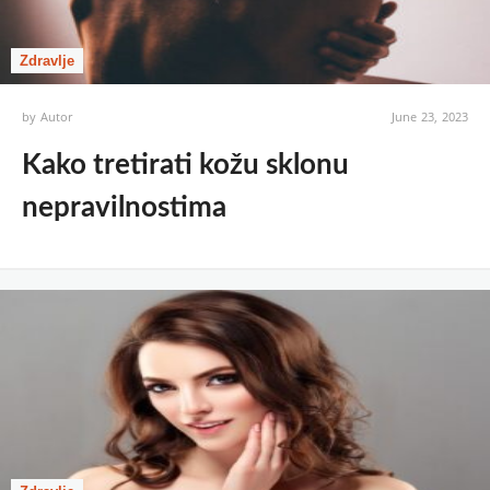
Zdravlje
by
Autor
June 23, 2023
Kako tretirati kožu sklonu
nepravilnostima