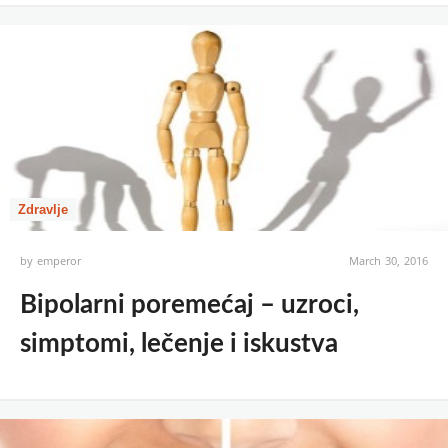
Zdravlje
by
emperor
March 30, 2016
Bipolarni poremećaj – uzroci,
simptomi, lečenje i iskustva